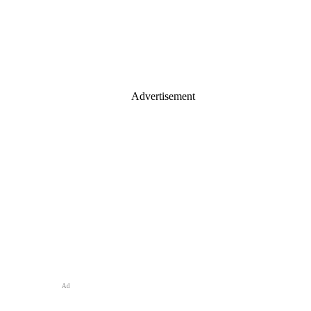
Advertisement
Ad