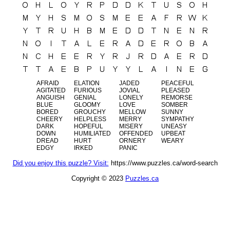
AFRAID
ELATION
JADED
PEACEFUL
AGITATED
FURIOUS
JOVIAL
PLEASED
ANGUISH
GENIAL
LONELY
REMORSE
BLUE
GLOOMY
LOVE
SOMBER
BORED
GROUCHY
MELLOW
SUNNY
CHEERY
HELPLESS
MERRY
SYMPATHY
DARK
HOPEFUL
MISERY
UNEASY
DOWN
HUMILIATED
OFFENDED
UPBEAT
DREAD
HURT
ORNERY
WEARY
EDGY
IRKED
PANIC
Did you enjoy this puzzle? Visit:
https://www.puzzles.ca/word-search
Copyright © 2023
Puzzles.ca