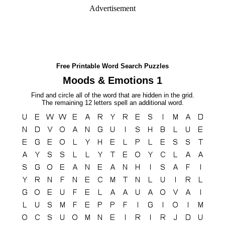
Advertisement
Free Printable Word Search Puzzles
Moods & Emotions 1
Find and circle all of the word that are hidden in the grid.
The remaining 12 letters spell an additional word.