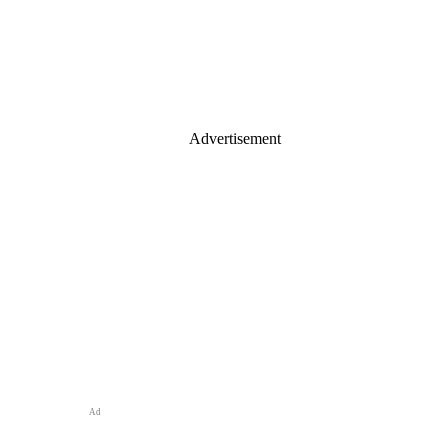
Advertisement
Ad