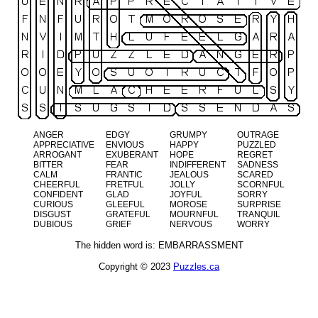
ANGER
EDGY
GRUMPY
OUTRAGE
APPRECIATIVE
ENVIOUS
HAPPY
PUZZLED
ARROGANT
EXUBERANT
HOPE
REGRET
BITTER
FEAR
INDIFFERENT
SADNESS
CALM
FRANTIC
JEALOUS
SCARED
CHEERFUL
FRETFUL
JOLLY
SCORNFUL
CONFIDENT
GLAD
JOYFUL
SORRY
CURIOUS
GLEEFUL
MOROSE
SURPRISE
DISGUST
GRATEFUL
MOURNFUL
TRANQUIL
DUBIOUS
GRIEF
NERVOUS
WORRY
The hidden word is: EMBARRASSMENT
Copyright © 2023
Puzzles.ca