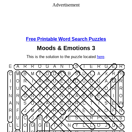
Advertisement
Free Printable Word Search Puzzles
Moods & Emotions 3
This is the solution to the puzzle located
here
.