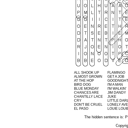
ALL SHOOK UP
FLAMINGO
ALMOST GROWN
GET A JOB
AT THE HOP
GOODNIGHT
BIRD DOG
I'M A MAN
BLUE MONDAY
I'M WALKIN'
CHANCES ARE
JIM DANDY
CHANTILLY LACE
JUKE
CRY
LITTLE DARL
DON'T BE CRUEL
LONELY AV
EL PASO
LOUIE LOUI
The hidden sentence i
Copyri