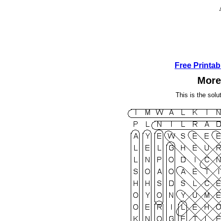
Free Printa
More
This is the solu