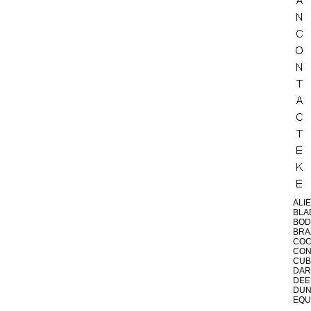
ALI
BLA
BOD
BRA
CO
CON
CUB
DAR
DEE
DU
EQU