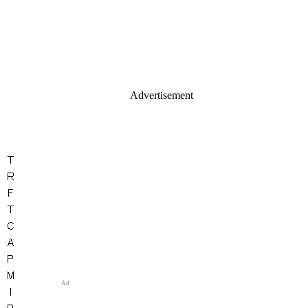
Advertisement
Ad