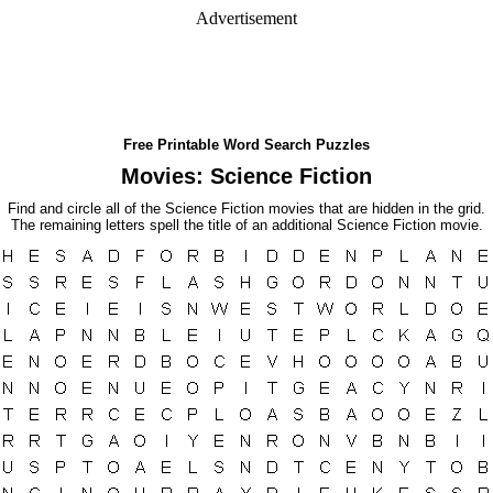
Advertisement
Free Printable Word Search Puzzles
Movies: Science Fiction
Find and circle all of the Science Fiction movies that are hidden in the grid.
The remaining letters spell the title of an additional Science Fiction movie.