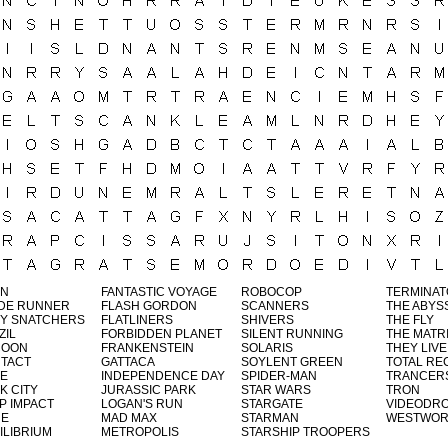
EN
FANTASTIC VOYAGE
ROBOCOP
TERMINA
DE RUNNER
FLASH GORDON
SCANNERS
THE ABYS
Y SNATCHERS
FLATLINERS
SHIVERS
THE FLY
ZIL
FORBIDDEN PLANET
SILENT RUNNING
THE MATR
COON
FRANKENSTEIN
SOLARIS
THEY LIVE
TACT
GATTACA
SOYLENT GREEN
TOTAL RE
E
INDEPENDENCE DAY
SPIDER-MAN
TRANCER
K CITY
JURASSIC PARK
STAR WARS
TRON
P IMPACT
LOGAN'S RUN
STARGATE
VIDEODR
NE
MAD MAX
STARMAN
WESTWOR
ILIBRIUM
METROPOLIS
STARSHIP TROOPERS