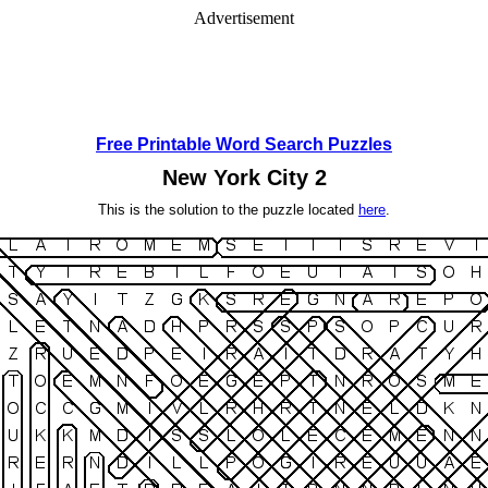
Advertisement
Free Printable Word Search Puzzles
New York City 2
This is the solution to the puzzle located
here
.