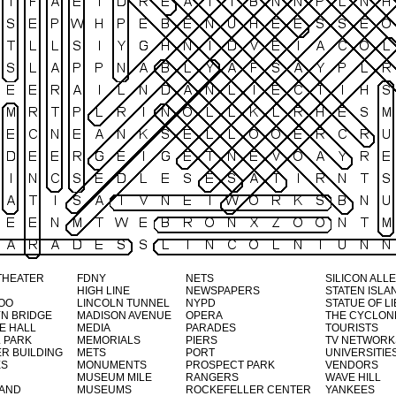
THEATER
FDNY
NETS
SILICON ALL
HIGH LINE
NEWSPAPERS
STATEN ISLA
OO
LINCOLN TUNNEL
NYPD
STATUE OF L
N BRIDGE
MADISON AVENUE
OPERA
THE CYCLON
E HALL
MEDIA
PARADES
TOURISTS
 PARK
MEMORIALS
PIERS
TV NETWORK
R BUILDING
METS
PORT
UNIVERSITIE
ES
MONUMENTS
PROSPECT PARK
VENDORS
MUSEUM MILE
RANGERS
WAVE HILL
LAND
MUSEUMS
ROCKEFELLER CENTER
YANKEES