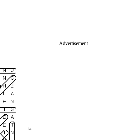
Advertisement
Ad