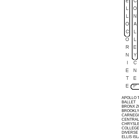
APOLLO 
BALLET
BRONX Z
BROOKLY
CARNEGI
CENTRAL
CHRYSLE
COLLEG
DIVERSE
ELLIS IS