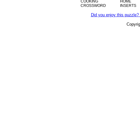
COOKING
HOME
CROSSWORD
INSERTS
Did you enjoy this puzzle? 
Copyri