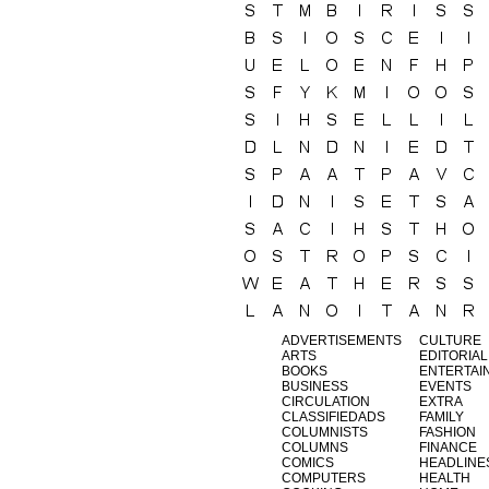
ADVERTISEMENTS
CULTURE
ARTS
EDITORIAL
BOOKS
ENTERTAI
BUSINESS
EVENTS
CIRCULATION
EXTRA
CLASSIFIEDADS
FAMILY
COLUMNISTS
FASHION
COLUMNS
FINANCE
COMICS
HEADLINE
COMPUTERS
HEALTH