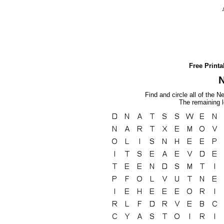
Free Print
Find and circle all of the N
The remaining l