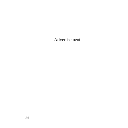
Advertisement
Ad