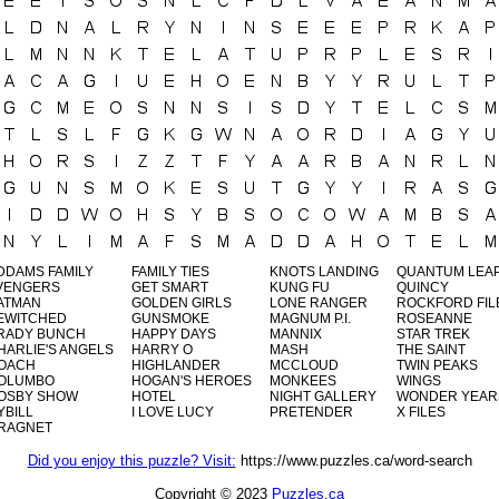
DDAMS FAMILY
FAMILY TIES
KNOTS LANDING
QUANTUM LEA
VENGERS
GET SMART
KUNG FU
QUINCY
ATMAN
GOLDEN GIRLS
LONE RANGER
ROCKFORD FIL
EWITCHED
GUNSMOKE
MAGNUM P.I.
ROSEANNE
RADY BUNCH
HAPPY DAYS
MANNIX
STAR TREK
HARLIE'S ANGELS
HARRY O
MASH
THE SAINT
OACH
HIGHLANDER
MCCLOUD
TWIN PEAKS
OLUMBO
HOGAN'S HEROES
MONKEES
WINGS
OSBY SHOW
HOTEL
NIGHT GALLERY
WONDER YEAR
YBILL
I LOVE LUCY
PRETENDER
X FILES
RAGNET
Did you enjoy this puzzle? Visit:
https://www.puzzles.ca/word-search
Copyright © 2023
Puzzles.ca