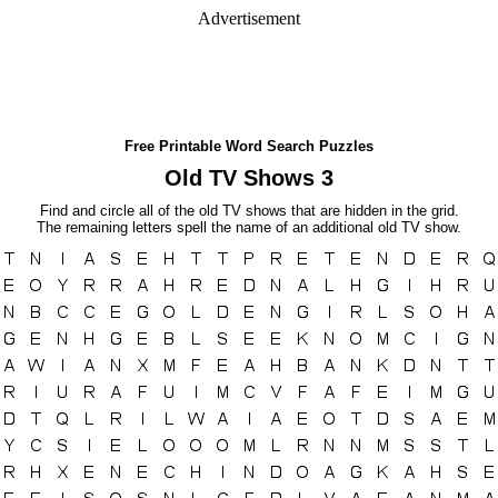
Advertisement
Free Printable Word Search Puzzles
Old TV Shows 3
Find and circle all of the old TV shows that are hidden in the grid.
The remaining letters spell the name of an additional old TV show.