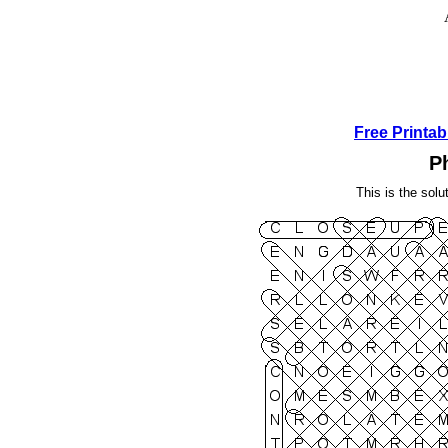
Free Printa
P
This is the solu