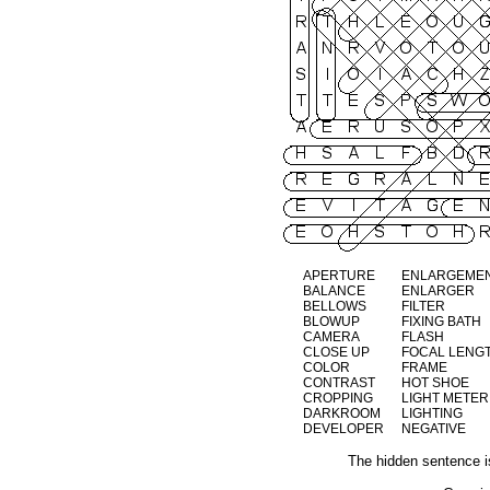
APERTURE
ENLARGEME
BALANCE
ENLARGER
BELLOWS
FILTER
BLOWUP
FIXING BATH
CAMERA
FLASH
CLOSE UP
FOCAL LENG
COLOR
FRAME
CONTRAST
HOT SHOE
CROPPING
LIGHT METER
DARKROOM
LIGHTING
DEVELOPER
NEGATIVE
The hidden sentenc