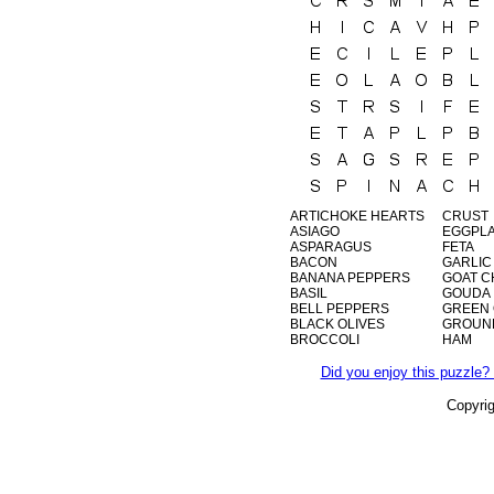
ARTICHOKE HEARTS
CRUST
ASIAGO
EGGPL
ASPARAGUS
FETA
BACON
GARLIC
BANANA PEPPERS
GOAT C
BASIL
GOUDA
BELL PEPPERS
GREEN 
BLACK OLIVES
GROUN
BROCCOLI
HAM
Did you enjoy this puzzle? 
Copyri