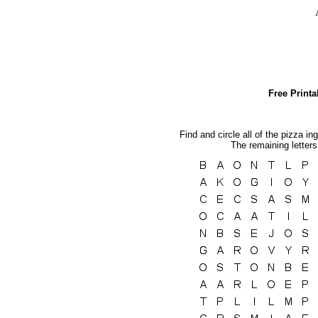
Free Print
Find and circle all of the pizza in
The remaining letters