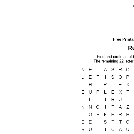
Free Print
Re
Find and circle all of
The remaining 22 lette