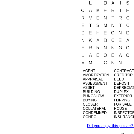
AGENT
CONTRACT
AMORTIZATION
CREDITOR
APPRAISAL
DEED
ASSESSMENT
DEPOSIT
ASSET
DEPRECIAT
BUILDING
DUPLEX
BUNGALOW
EXTERIOR
BUYING
FLIPPING
CLOSER
FOR SALE
COLLATERAL
HOUSE
CONDEMNED
INSPECTO
CONDO
INSURANC
Did you enjoy this puzzle? 