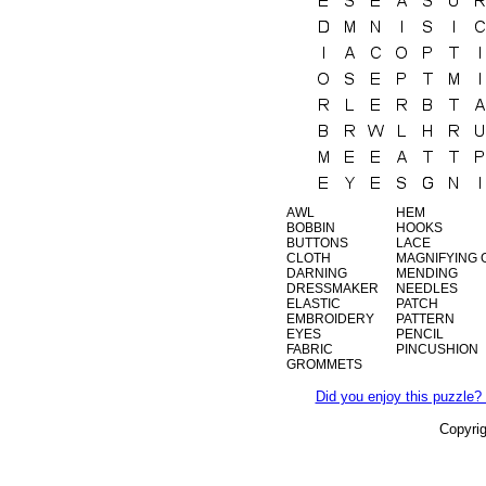
AWL
HEM
BOBBIN
HOOKS
BUTTONS
LACE
CLOTH
MAGNIFYING 
DARNING
MENDING
DRESSMAKER
NEEDLES
ELASTIC
PATCH
EMBROIDERY
PATTERN
EYES
PENCIL
FABRIC
PINCUSHION
GROMMETS
Did you enjoy this puzzle? 
Copyri