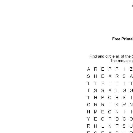
Free Print
Find and circle all of the
The remaining