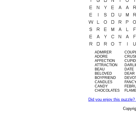
ADMIRER
COUP
ADORE
CRUS
AFFECTION
CUPID
ATTRACTION
DARL
BEAU
DATE
BELOVED
DEAR
BOYFRIEND
DEVO
CANDLES
FANC
CANDY
FEBR
CHOCOLATES
FLAM
Did you enjoy this puzzle? 
Copyri