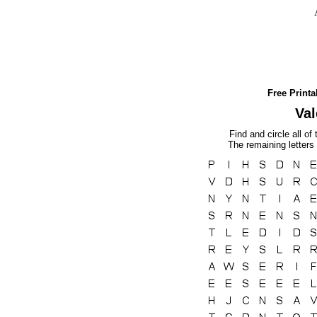
Free Print
Val
Find and circle all of
The remaining letters 