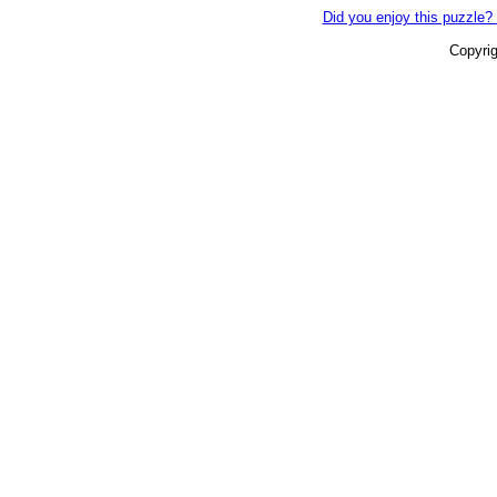
Did you enjoy this puzzle? 
Copyri