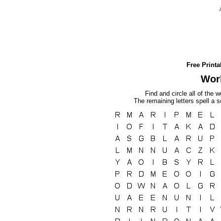
Free Print
Wor
Find and circle all of the w
The remaining letters spell a 