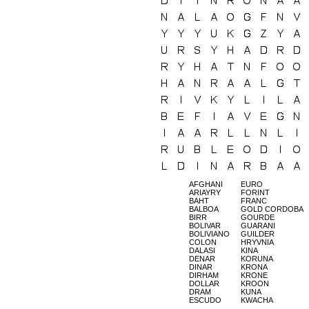
AFGHANI
EURO
ARIAYRY
FORINT
BAHT
FRANC
BALBOA
GOLD CORDOBA
BIRR
GOURDE
BOLIVAR
GUARANI
BOLIVIANO
GUILDER
COLON
HRYVNIA
DALASI
KINA
DENAR
KORUNA
DINAR
KRONA
DIRHAM
KRONE
DOLLAR
KROON
DRAM
KUNA
ESCUDO
KWACHA