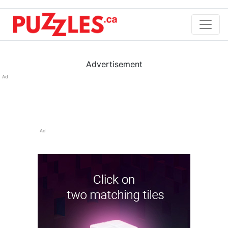
Advertisement
Ad
Ad