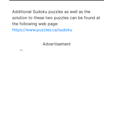
Additional Sudoku puzzles as well as the
solution to these two puzzles can be found at
the following web page:
https://www.puzzles.ca/sudoku
Advertisement
Ad