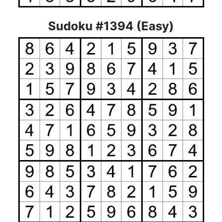
Sudoku #1394 (Easy)