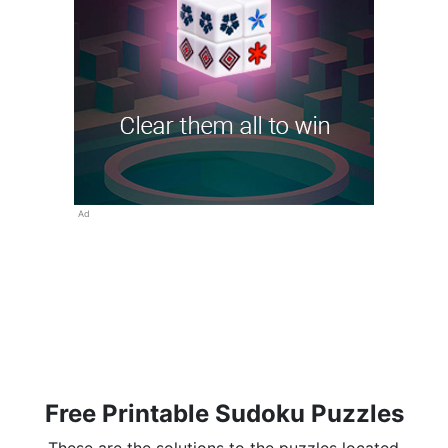
Ad
Free Printable Sudoku Puzzles