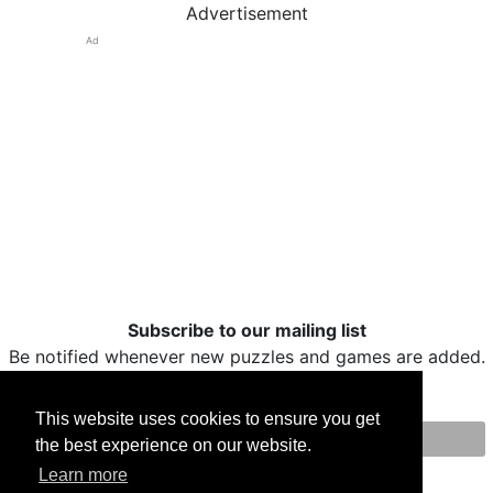
Advertisement
Ad
Subscribe to our mailing list
Be notified whenever new puzzles and games are added.
This website uses cookies to ensure you get
the best experience on our website.
Print
Facebook
Twitter
Email
Learn more