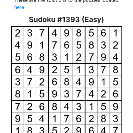
These are the solutions to the puzzles located
here
Sudoku #1393 (Easy)