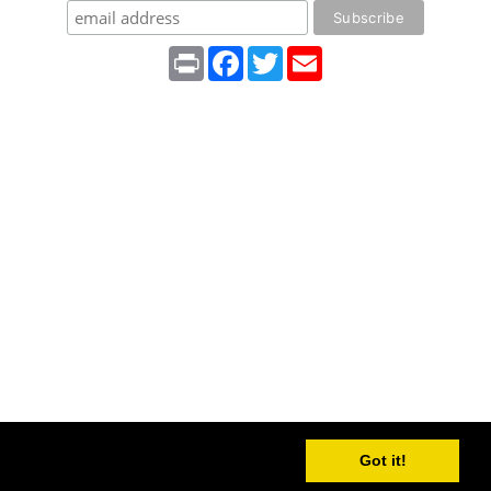
Print
Facebook
Twitter
Email
Got it!