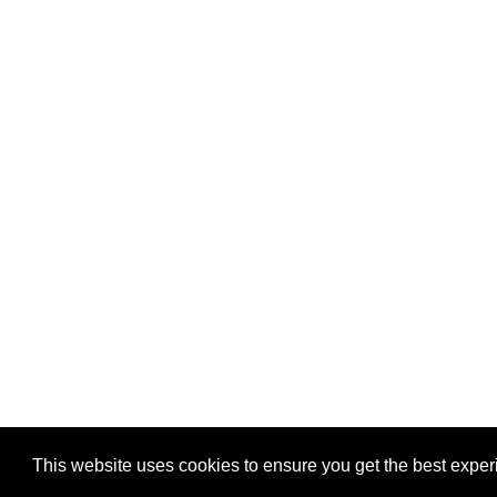
Privacy
-
Games
This website uses cookies to ensure you get the best expe
Copyright © 2026 Puzzles.ca