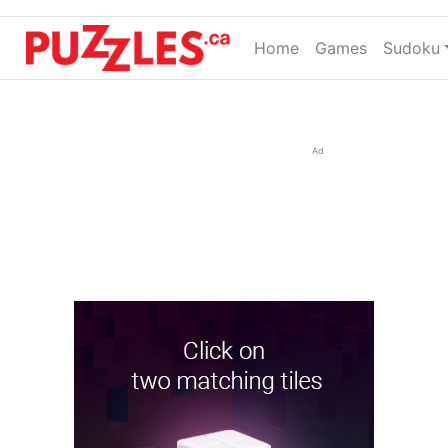
Home
(current)
Games
Sudoku
Ad