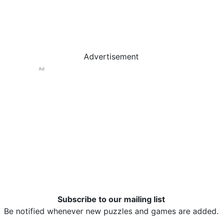
Advertisement
Ad
Subscribe to our mailing list
Be notified whenever new puzzles and games are added.