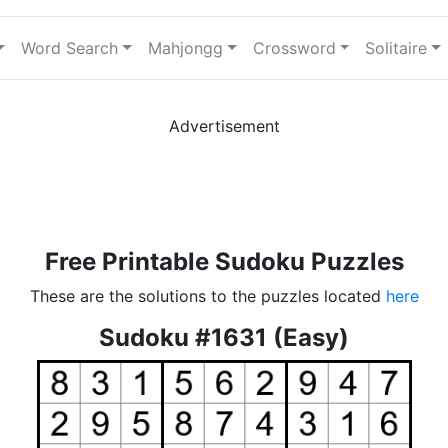
Word Search
Mahjongg
Crossword
Solitaire
Advertisement
Free Printable Sudoku Puzzles
These are the solutions to the puzzles located
here
Sudoku #1631 (Easy)