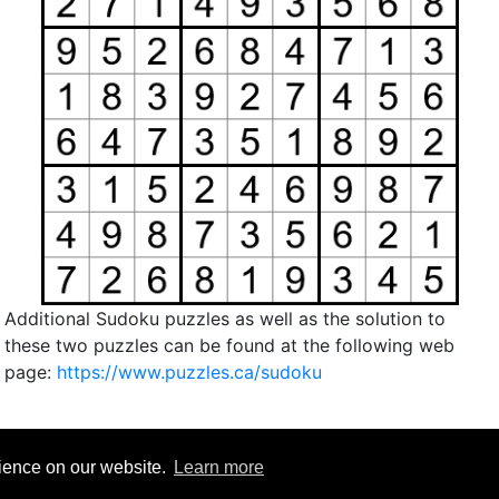
Additional Sudoku puzzles as well as the solution to
these two puzzles can be found at the following web
page:
https://www.puzzles.ca/sudoku
rience on our website.
Learn more