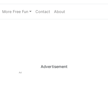
More Free Fun
Contact
About
Advertisement
Ad