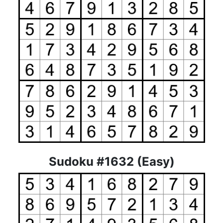
Sudoku #1632 (Easy)