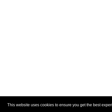
Privacy
-
Games
This website uses cookies to ensure you get the best expe
Copyright © 2026 Puzzles.ca