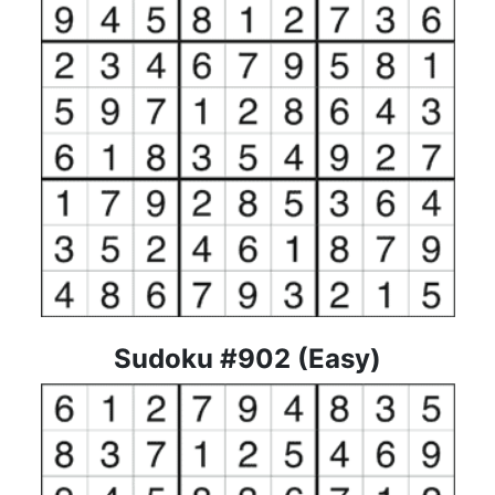
Sudoku #902 (Easy)