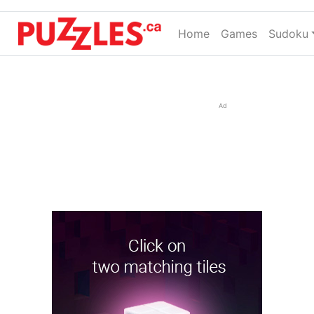
Home
(current)
Games
Sudoku
Ad