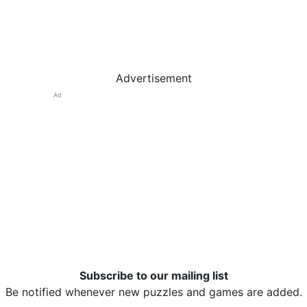
Advertisement
Ad
Subscribe to our mailing list
Be notified whenever new puzzles and games are added.