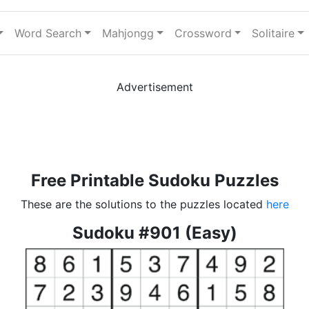
Word Search
Mahjongg
Crossword
Solitaire
Advertisement
Free Printable Sudoku Puzzles
These are the solutions to the puzzles located
here
Sudoku #901 (Easy)