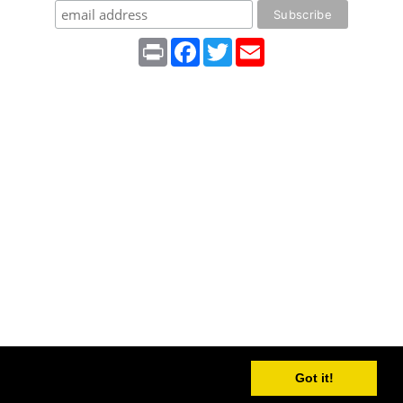
Print
Facebook
Twitter
Email
Got it!