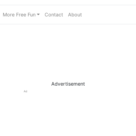
More Free Fun
Contact
About
Advertisement
Ad