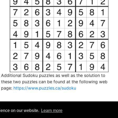
Additional Sudoku puzzles as well as the solution to
these two puzzles can be found at the following web
page:
https://www.puzzles.ca/sudoku
rience on our website.
Learn more