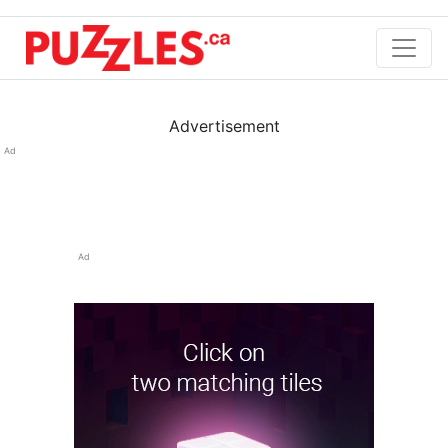
Advertisement
Ad
Ad