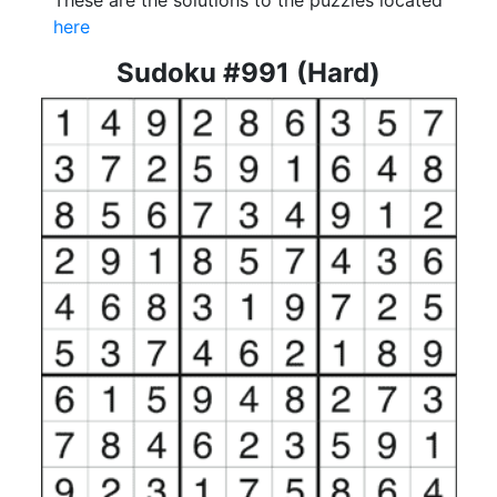
These are the solutions to the puzzles located
here
Sudoku #991 (Hard)