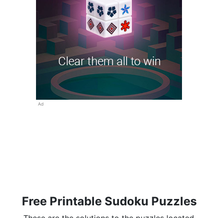
Ad
Free Printable Sudoku Puzzles