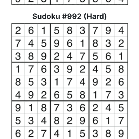
Sudoku #992 (Hard)