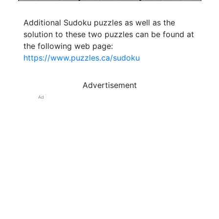
Additional Sudoku puzzles as well as the
solution to these two puzzles can be found at
the following web page:
https://www.puzzles.ca/sudoku
Advertisement
Ad