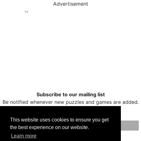
Advertisement
Ad
Subscribe to our mailing list
Be notified whenever new puzzles and games are added.
This website uses cookies to ensure you get
the best experience on our website.
Print
Facebook
Twitter
Email
Learn more