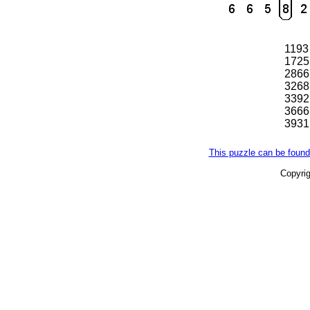
1193
1725
2866
3268
3392
3666
3931
This puzzle can be found
Copyri