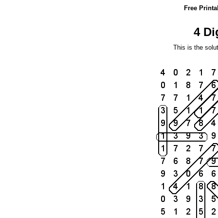
Free Print
4 Di
This is the solu