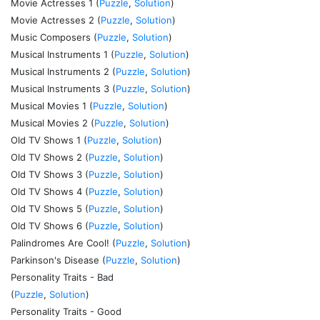
Movie Actresses 1 (
Puzzle
,
Solution
)
Movie Actresses 2 (
Puzzle
,
Solution
)
Music Composers (
Puzzle
,
Solution
)
Musical Instruments 1 (
Puzzle
,
Solution
)
Musical Instruments 2 (
Puzzle
,
Solution
)
Musical Instruments 3 (
Puzzle
,
Solution
)
Musical Movies 1 (
Puzzle
,
Solution
)
Musical Movies 2 (
Puzzle
,
Solution
)
Old TV Shows 1 (
Puzzle
,
Solution
)
Old TV Shows 2 (
Puzzle
,
Solution
)
Old TV Shows 3 (
Puzzle
,
Solution
)
Old TV Shows 4 (
Puzzle
,
Solution
)
Old TV Shows 5 (
Puzzle
,
Solution
)
Old TV Shows 6 (
Puzzle
,
Solution
)
Palindromes Are Cool! (
Puzzle
,
Solution
)
Parkinson's Disease (
Puzzle
,
Solution
)
Personality Traits - Bad
(
Puzzle
,
Solution
)
Personality Traits - Good