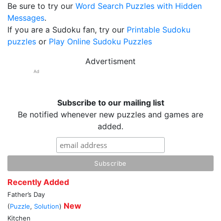
Be sure to try our
Word Search Puzzles with Hidden
Messages
.
If you are a Sudoku fan, try our
Printable Sudoku
puzzles
or
Play Online Sudoku Puzzles
Advertisment
Ad
Subscribe to our mailing list
Be notified whenever new puzzles and games are
added.
Recently Added
Father’s Day
New
(
Puzzle
,
Solution
)
Kitchen