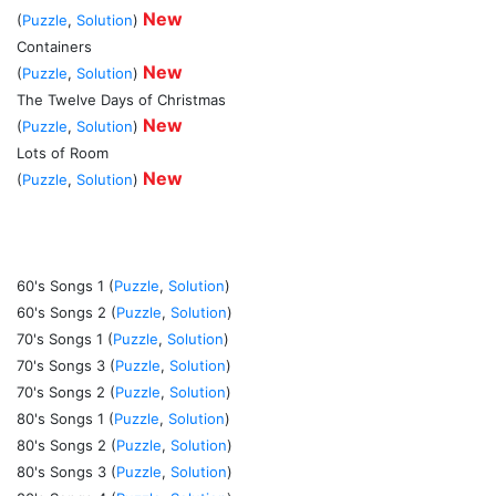
New
(
Puzzle
,
Solution
)
Containers
New
(
Puzzle
,
Solution
)
The Twelve Days of Christmas
New
(
Puzzle
,
Solution
)
Lots of Room
New
(
Puzzle
,
Solution
)
60's Songs 1 (
Puzzle
,
Solution
)
60's Songs 2 (
Puzzle
,
Solution
)
70's Songs 1 (
Puzzle
,
Solution
)
70's Songs 3 (
Puzzle
,
Solution
)
70's Songs 2 (
Puzzle
,
Solution
)
80's Songs 1 (
Puzzle
,
Solution
)
80's Songs 2 (
Puzzle
,
Solution
)
80's Songs 3 (
Puzzle
,
Solution
)