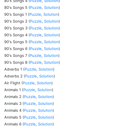
80's Songs 4 (
Puzzle
,
Solution
)
80's Songs 5 (
Puzzle
,
Solution
)
90's Songs 1 (
Puzzle
,
Solution
)
90's Songs 2 (
Puzzle
,
Solution
)
90's Songs 3 (
Puzzle
,
Solution
)
90's Songs 4 (
Puzzle
,
Solution
)
90's Songs 5 (
Puzzle
,
Solution
)
90's Songs 6 (
Puzzle
,
Solution
)
90's Songs 7 (
Puzzle
,
Solution
)
90's Songs 8 (
Puzzle
,
Solution
)
Adverbs 1 (
Puzzle
,
Solution
)
Adverbs 2 (
Puzzle
,
Solution
)
Air Flight (
Puzzle
,
Solution
)
Animals 1 (
Puzzle
,
Solution
)
Animals 2 (
Puzzle
,
Solution
)
Animals 3 (
Puzzle
,
Solution
)
Animals 4 (
Puzzle
,
Solution
)
Animals 5 (
Puzzle
,
Solution
)
Animals 6 (
Puzzle
,
Solution
)