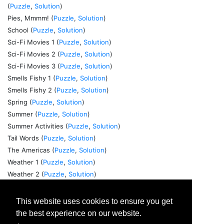
(
Puzzle
,
Solution
)
Pies, Mmmm! (
Puzzle
,
Solution
)
School (
Puzzle
,
Solution
)
Sci-Fi Movies 1 (
Puzzle
,
Solution
)
Sci-Fi Movies 2 (
Puzzle
,
Solution
)
Sci-Fi Movies 3 (
Puzzle
,
Solution
)
Smells Fishy 1 (
Puzzle
,
Solution
)
Smells Fishy 2 (
Puzzle
,
Solution
)
Spring (
Puzzle
,
Solution
)
Summer (
Puzzle
,
Solution
)
Summer Activities (
Puzzle
,
Solution
)
Tail Words (
Puzzle
,
Solution
)
The Americas (
Puzzle
,
Solution
)
Weather 1 (
Puzzle
,
Solution
)
Weather 2 (
Puzzle
,
Solution
)
Winter 1 (
Puzzle
,
Solution
)
Winter 2 (
Puzzle
,
Solution
)
This website uses cookies to ensure you get
World Currencies 1 (
Puzzle
,
Solution
)
the best experience on our website.
World Currencies 2 (
Puzzle
,
Solution
)