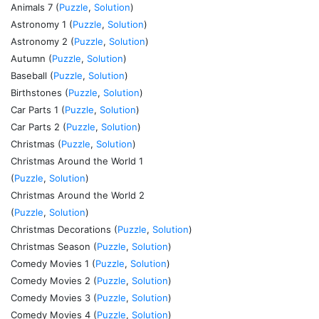
Animals 7 (
Puzzle
,
Solution
)
Astronomy 1 (
Puzzle
,
Solution
)
Astronomy 2 (
Puzzle
,
Solution
)
Autumn (
Puzzle
,
Solution
)
Baseball (
Puzzle
,
Solution
)
Birthstones (
Puzzle
,
Solution
)
Car Parts 1 (
Puzzle
,
Solution
)
Car Parts 2 (
Puzzle
,
Solution
)
Christmas (
Puzzle
,
Solution
)
Christmas Around the World 1
(
Puzzle
,
Solution
)
Christmas Around the World 2
(
Puzzle
,
Solution
)
Christmas Decorations (
Puzzle
,
Solution
)
Christmas Season (
Puzzle
,
Solution
)
Comedy Movies 1 (
Puzzle
,
Solution
)
Comedy Movies 2 (
Puzzle
,
Solution
)
Comedy Movies 3 (
Puzzle
,
Solution
)
Comedy Movies 4 (
Puzzle
,
Solution
)