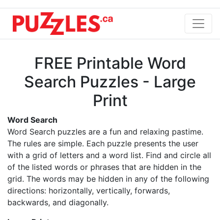
FREE Printable Word
Search Puzzles - Large
Print
Word Search
Word Search puzzles are a fun and relaxing pastime.
The rules are simple. Each puzzle presents the user
with a grid of letters and a word list. Find and circle all
of the listed words or phrases that are hidden in the
grid. The words may be hidden in any of the following
directions: horizontally, vertically, forwards,
backwards, and diagonally.