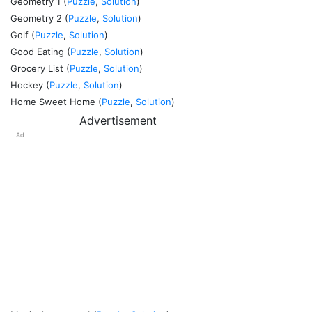
Geometry 1 (
Puzzle
,
Solution
)
Geometry 2 (
Puzzle
,
Solution
)
Golf (
Puzzle
,
Solution
)
Good Eating (
Puzzle
,
Solution
)
Grocery List (
Puzzle
,
Solution
)
Hockey (
Puzzle
,
Solution
)
Home Sweet Home (
Puzzle
,
Solution
)
Advertisement
Ad