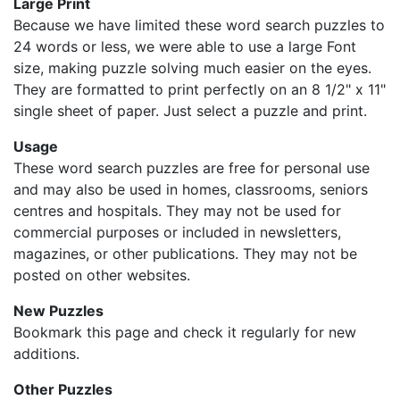
Large Print
Because we have limited these word search puzzles to
24 words or less, we were able to use a large Font
size, making puzzle solving much easier on the eyes.
They are formatted to print perfectly on an 8 1/2" x 11"
single sheet of paper. Just select a puzzle and print.
Usage
These word search puzzles are free for personal use
and may also be used in homes, classrooms, seniors
centres and hospitals. They may not be used for
commercial purposes or included in newsletters,
magazines, or other publications. They may not be
posted on other websites.
New Puzzles
Bookmark this page and check it regularly for new
additions.
Other Puzzles