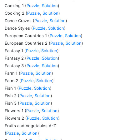
Cooking 1 (
Puzzle
,
Solution
)
Cooking 2 (
Puzzle
,
Solution
)
Dance Crazes (
Puzzle
,
Solution
)
Dance Styles (
Puzzle
,
Solution
)
European Countries 1 (
Puzzle
,
Solution
)
European Countries 2 (
Puzzle
,
Solution
)
Fantasy 1 (
Puzzle
,
Solution
)
Fantasy 2 (
Puzzle
,
Solution
)
Fantasy 3 (
Puzzle
,
Solution
)
Farm 1 (
Puzzle
,
Solution
)
Farm 2 (
Puzzle
,
Solution
)
Fish 1 (
Puzzle
,
Solution
)
Fish 2 (
Puzzle
,
Solution
)
Fish 3 (
Puzzle
,
Solution
)
Flowers 1 (
Puzzle
,
Solution
)
Flowers 2 (
Puzzle
,
Solution
)
Fruits and Vegetables A-Z
(
Puzzle
,
Solution
)